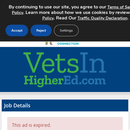
By continuing to use our site, you agree to our
Terms of Se
. Learn more about how we use cookies by revie
Policy
. Read Our
.
Policy
Traffic Quality Declaration
Accept
Reject
Settings
Home
Search Jobs
About
Pricing
Job Details
Advertise
Contact
This ad is expired.