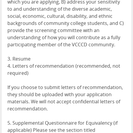
which you are applying, B) address your sensitivity
to and understanding of the diverse academic,
social, economic, cultural, disability, and ethnic
backgrounds of community college students, and C)
provide the screening committee with an
understanding of how you will contribute as a fully
participating member of the VCCCD community.
3. Resume
4. Letters of recommendation (recommended, not
required)
If you choose to submit letters of recommendation,
they should be uploaded with your application
materials. We will not accept confidential letters of
recommendation.
5. Supplemental Questionnaire for Equivalency (if
applicable) Please see the section titled