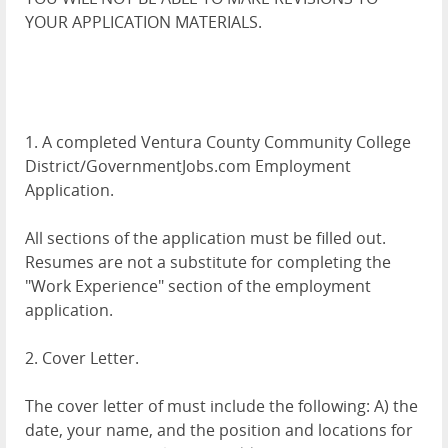
YOUR APPLICATION MATERIALS.
1. A completed Ventura County Community College
District/GovernmentJobs.com Employment
Application.
All sections of the application must be filled out.
Resumes are not a substitute for completing the
"Work Experience" section of the employment
application.
2. Cover Letter.
The cover letter of must include the following: A) the
date, your name, and the position and locations for