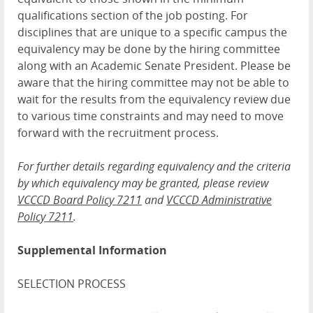
qualifications section of the job posting. For
disciplines that are unique to a specific campus the
equivalency may be done by the hiring committee
along with an Academic Senate President. Please be
aware that the hiring committee may not be able to
wait for the results from the equivalency review due
to various time constraints and may need to move
forward with the recruitment process.
For further details regarding equivalency and the criteria
by which equivalency may be granted, please review
V
CCCD Board Policy 7211
and
VCCCD Administrative
Policy 7211
.
Supplemental Information
SELECTION PROCESS