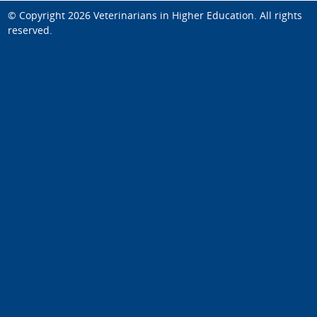
© Copyright 2026
Veterinarians in Higher Education
. All rights
reserved.