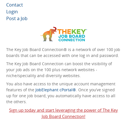
Contact
Login
Post a Job
The Key Job Board Connection® is a network of over 100 job
boards that can be accessed with one log in and password.
The Key Job Board Connection can boost the visibility of
your job ads on the 100 plus network websites -
niche/speciality and diversity websites.
You also have access to the unique account management
features of the
JobElephant cPortal®
. Once you’ve signed
up for one job board, you automatically have access to all
the others.
Sign up today and start leveraging the power of The Key
Job Board Connection!