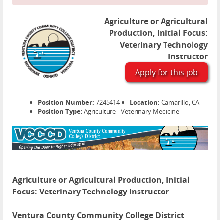
Agriculture or Agricultural
Production, Initial Focus:
Veterinary Technology
Instructor
Apply for this job
Position Number:
7245414
Location:
Camarillo, CA
Position Type:
Agriculture - Veterinary Medicine
Agriculture or Agricultural Production, Initial
Focus: Veterinary Technology Instructor
Ventura County Community College District