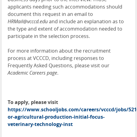
applicants needing such accommodations should
document this request in an email to
HRMail@vcccd.edu
and include an explanation as to
the type and extent of accommodation needed to
participate in the selection process.
For more information about the recruitment
process at VCCCD, including responses to
Frequently Asked Questions, please visit our
A
cademic Careers page
.
To apply, please visit
https://www.schooljobs.com/careers/vcccd/jobs/521
or-agricultural-production-initial-focus-
veterinary-technology-inst