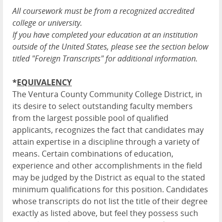
All coursework must be from a recognized accredited
college or university.
If you have completed your education at an institution
outside of the United States, please see the section below
titled "Foreign Transcripts" for additional information.
*
EQUIVALENCY
The Ventura County Community College District, in
its desire to select outstanding faculty members
from the largest possible pool of qualified
applicants, recognizes the fact that candidates may
attain expertise in a discipline through a variety of
means. Certain combinations of education,
experience and other accomplishments in the field
may be judged by the District as equal to the stated
minimum qualifications for this position. Candidates
whose transcripts do not list the title of their degree
exactly as listed above, but feel they possess such