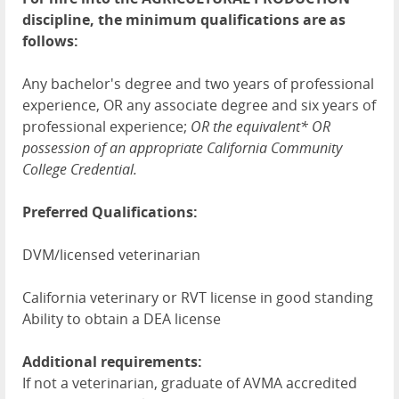
discipline, the minimum qualifications are as
follows:
Any bachelor's degree and two years of professional
experience, OR any associate degree and six years of
professional experience;
OR
the equivalent*
OR
possession of an appropriate California Community
College Credential.
Preferred Qualifications:
DVM/licensed veterinarian
California veterinary or RVT license in good standing
Ability to obtain a DEA license
Additional requirements:
If not a veterinarian, graduate of AVMA accredited