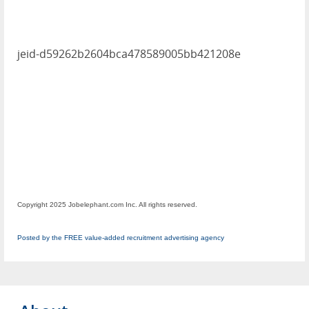
jeid-d59262b2604bca478589005bb421208e
Copyright 2025 Jobelephant.com Inc. All rights reserved.
Posted by the FREE value-added recruitment advertising agency