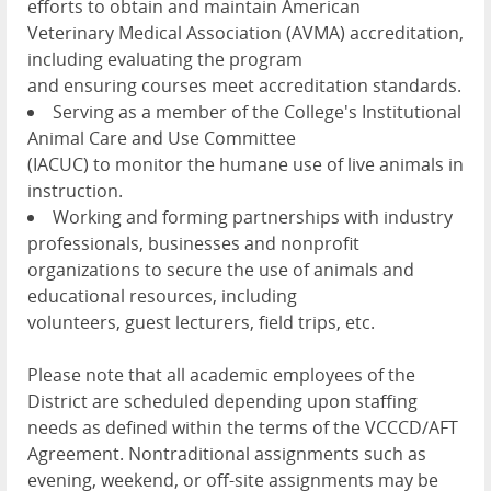
efforts to obtain and maintain American
Veterinary Medical Association (AVMA) accreditation,
including evaluating the program
and ensuring courses meet accreditation standards.
Serving as a member of the College's Institutional
Animal Care and Use Committee
(IACUC) to monitor the humane use of live animals in
instruction.
Working and forming partnerships with industry
professionals, businesses and nonprofit
organizations to secure the use of animals and
educational resources, including
volunteers, guest lecturers, field trips, etc.
Please note that all academic employees of the
District are scheduled depending upon staffing
needs as defined within the terms of the VCCCD/AFT
Agreement. Nontraditional assignments such as
evening, weekend, or off-site assignments may be