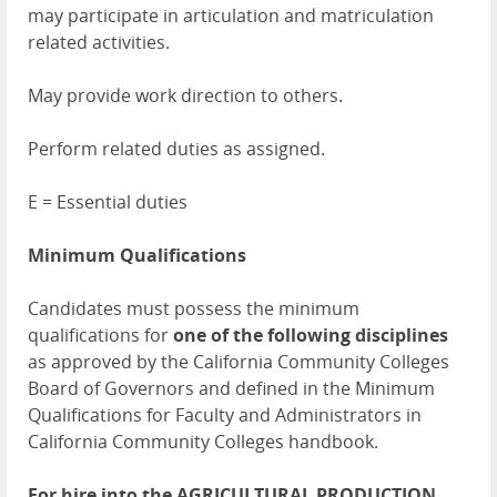
may participate in articulation and matriculation
related activities.
May provide work direction to others.
Perform related duties as assigned.
E = Essential duties
Minimum Qualifications
Candidates must possess the minimum
qualifications for
one of the following disciplines
as approved by the California Community Colleges
Board of Governors and defined in the Minimum
Qualifications for Faculty and Administrators in
California Community Colleges handbook.
For hire into the AGRICULTURAL PRODUCTION