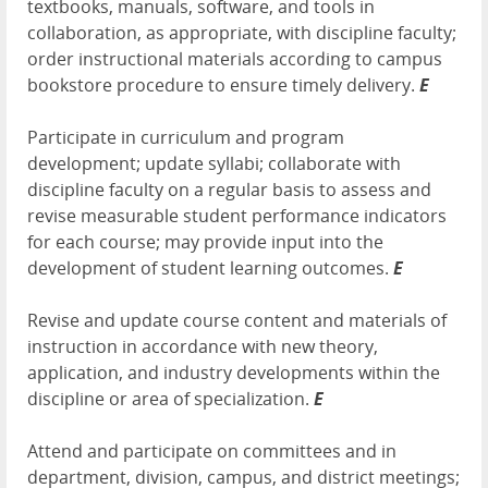
textbooks, manuals, software, and tools in
collaboration, as appropriate, with discipline faculty;
order instructional materials according to campus
bookstore procedure to ensure timely delivery.
E
Participate in curriculum and program
development; update syllabi; collaborate with
discipline faculty on a regular basis to assess and
revise measurable student performance indicators
for each course; may provide input into the
development of student learning outcomes.
E
Revise and update course content and materials of
instruction in accordance with new theory,
application, and industry developments within the
discipline or area of specialization.
E
Attend and participate on committees and in
department, division, campus, and district meetings;