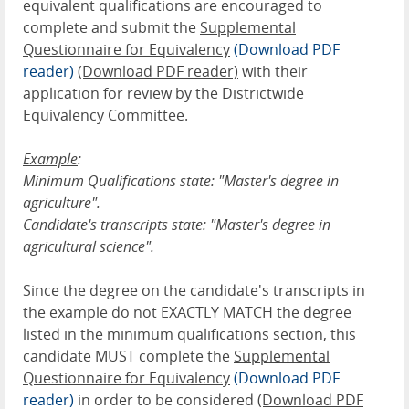
equivalent qualifications are encouraged to
complete and submit the
Supplemental
Questionnaire for Equivalency
(Download PDF
reader)
(Download PDF reader)
with their
application for review by the Districtwide
Equivalency Committee.
Example
:
Minimum Qualifications state: "Master's degree in
agriculture".
Candidate's transcripts state: "Master's degree in
agricultural science".
Since the degree on the candidate's transcripts in
the example do not EXACTLY MATCH the degree
listed in the minimum qualifications section, this
candidate MUST complete the
Supplemental
Questionnaire for Equivalency
(Download PDF
reader)
in order to be considered
(Download PDF