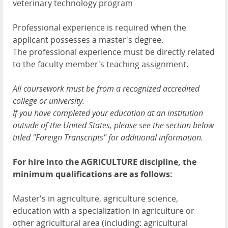
veterinary technology program
Professional experience is required when the
applicant possesses a master's degree.
The professional experience must be directly related
to the faculty member's teaching assignment.
All coursework must be from a recognized accredited
college or university.
If you have completed your education at an institution
outside of the United States, please see the section below
titled "Foreign Transcripts" for additional information.
For hire into the AGRICULTURE discipline, the
minimum qualifications are as follows:
Master's in agriculture, agriculture science,
education with a specialization in agriculture or
other agricultural area (including: agricultural