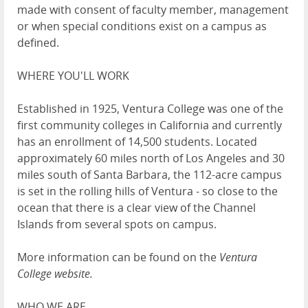
made with consent of faculty member, management
or when special conditions exist on a campus as
defined.
WHERE YOU'LL WORK
Established in 1925, Ventura College was one of the
first community colleges in California and currently
has an enrollment of 14,500 students. Located
approximately 60 miles north of Los Angeles and 30
miles south of Santa Barbara, the 112-acre campus
is set in the rolling hills of Ventura - so close to the
ocean that there is a clear view of the Channel
Islands from several spots on campus.
More information can be found on the
V
entura
College website
.
WHO WE ARE