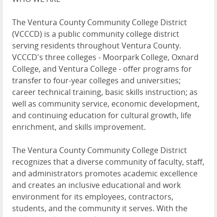
The Ventura County Community College District
(VCCCD) is a public community college district
serving residents throughout Ventura County.
VCCCD's three colleges - Moorpark College, Oxnard
College, and Ventura College - offer programs for
transfer to four-year colleges and universities;
career technical training, basic skills instruction; as
well as community service, economic development,
and continuing education for cultural growth, life
enrichment, and skills improvement.
The Ventura County Community College District
recognizes that a diverse community of faculty, staff,
and administrators promotes academic excellence
and creates an inclusive educational and work
environment for its employees, contractors,
students, and the community it serves. With the