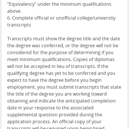
"Equivalency" under the minimum qualifications
above.
6. Complete official or unofficial college/university
transcripts
Transcripts must show the degree title and the date
the degree was conferred, or the degree will not be
considered for the purpose of determining if you
meet minimum qualifications. Copies of diplomas
will not be accepted in lieu of transcripts. If the
qualifying degree has yet to be conferred and you
expect to have the degree before you begin
employment, you must submit transcripts that state
the title of the degree you are working toward
obtaining and indicate the anticipated completion
date in your response to the associated
supplemental question provided during the
application process. An official copy of your
transcripts will be required upon being hired.