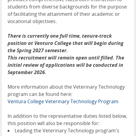
students from diverse backgrounds for the purpose
of facilitating the attainment of their academic or
vocational objectives.
There is currently one full time, tenure-track
position at Ventura College that will begin during
the Spring 2027 semester.
This recruitment will remain open until filled. The
initial review of applications will be conducted in
September 2026.
More information about the Veterinary Technology
program can be found here:
Ventura College Veterinary Technology Program
In addition to the representative duties listed below,
this position will also be responsible for:
Leading the Veterinary Technology program's