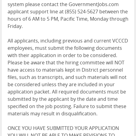
system please contact the GovernmentJobs.com
applicant support line at (855) 524-5627 between the
hours of 6 AM to 5 PM, Pacific Time, Monday through
Friday.
All applicants, including previous and current VCCCD
employees, must submit the following documents
with their application in order to be considered.
Please be aware that the hiring committee will NOT
have access to materials kept in District personnel
files, such as transcripts, and such materials will not
be considered unless they are included in your
application packet. All required documents must be
submitted by the applicant by the date and time
specified on the job posting. Failure to submit these
materials may result in disqualification.
ONCE YOU HAVE SUBMITTED YOUR APPLICATION
YOU WILL NOT BE ABLE TO MAKE REVISIONS TO