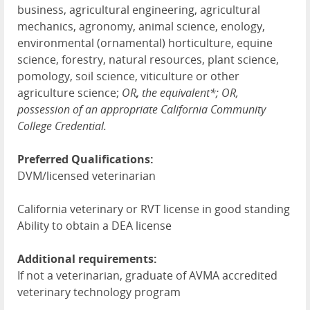
business, agricultural engineering, agricultural
mechanics, agronomy, animal science, enology,
environmental (ornamental) horticulture, equine
science, forestry, natural resources, plant science,
pomology, soil science, viticulture or other
agriculture science;
OR
,
the equivalent*; OR,
possession of an appropriate California Community
College Credential.
Preferred Qualifications:
DVM/licensed veterinarian
California veterinary or RVT license in good standing
Ability to obtain a DEA license
Additional requirements:
If not a veterinarian, graduate of AVMA accredited
veterinary technology program