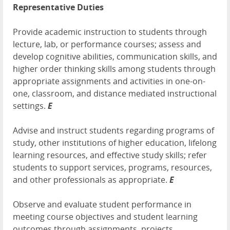
Representative Duties
Provide academic instruction to students through
lecture, lab, or performance courses; assess and
develop cognitive abilities, communication skills, and
higher order thinking skills among students through
appropriate assignments and activities in one-on-
one, classroom, and distance mediated instructional
settings.
E
Advise and instruct students regarding programs of
study, other institutions of higher education, lifelong
learning resources, and effective study skills; refer
students to support services, programs, resources,
and other professionals as appropriate.
E
Observe and evaluate student performance in
meeting course objectives and student learning
outcomes through assignments, projects,