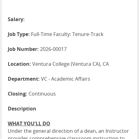
Salary:
Job Type:
Full-Time Faculty: Tenure-Track
Job Number:
2026-00017
Location:
Ventura College (Ventura CA), CA
Department:
VC - Academic Affairs
Closing:
Continuous
Description
WHAT YOU'LL DO
Under the general direction of a dean, an Instructor
provides comprehensive classroom instruction to