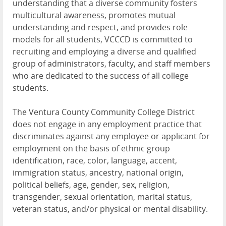
understanding that a diverse community fosters
multicultural awareness, promotes mutual
understanding and respect, and provides role
models for all students, VCCCD is committed to
recruiting and employing a diverse and qualified
group of administrators, faculty, and staff members
who are dedicated to the success of all college
students.
The Ventura County Community College District
does not engage in any employment practice that
discriminates against any employee or applicant for
employment on the basis of ethnic group
identification, race, color, language, accent,
immigration status, ancestry, national origin,
political beliefs, age, gender, sex, religion,
transgender, sexual orientation, marital status,
veteran status, and/or physical or mental disability.