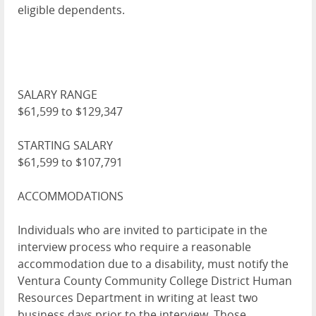
eligible dependents.
SALARY RANGE
$61,599 to $129,347
STARTING SALARY
$61,599 to $107,791
ACCOMMODATIONS
Individuals who are invited to participate in the
interview process who require a reasonable
accommodation due to a disability, must notify the
Ventura County Community College District Human
Resources Department in writing at least two
business days prior to the interview. Those