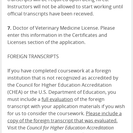
Instructors will not be allowed to start working until
official transcripts have been received.
7.
Doctor of Veterinary Medicine License. Please
enter this information in the Certificates and
Licenses section of the application.
FOREIGN TRANSCRIPTS
If you have completed coursework at a foreign
institution that is not recognized as accredited by
the Council for Higher Education Accreditation
(CHEA) or the U.S. Department of Education, you
must include a
full evaluation
of the foreign
transcript with your application materials if you wish
for us to consider the coursework.
Please include a
copy of the foreign transcript that was evaluated.
Visit the
Council for Higher Education Accreditation