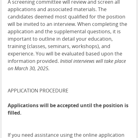
A screening committee will review and screen all
applications and associated materials. The
candidates deemed most qualified for the position
will be invited to an interview. When completing the
application and the supplemental questions, it is
important to outline in detail your education,
training (classes, seminars, workshops), and
experience. You will be evaluated based upon the
information provided.
Initial interviews will take place
on March 30, 2025.
APPLICATION PROCEDURE
Applications will be accepted until the position is
filled.
If you need assistance using the online application