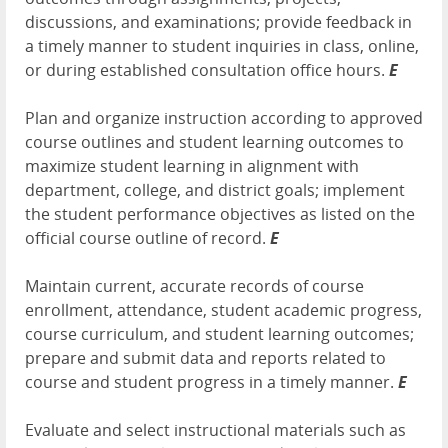
discussions, and examinations; provide feedback in
a timely manner to student inquiries in class, online,
or during established consultation office hours.
E
Plan and organize instruction according to approved
course outlines and student learning outcomes to
maximize student learning in alignment with
department, college, and district goals; implement
the student performance objectives as listed on the
official course outline of record.
E
Maintain current, accurate records of course
enrollment, attendance, student academic progress,
course curriculum, and student learning outcomes;
prepare and submit data and reports related to
course and student progress in a timely manner.
E
Evaluate and select instructional materials such as