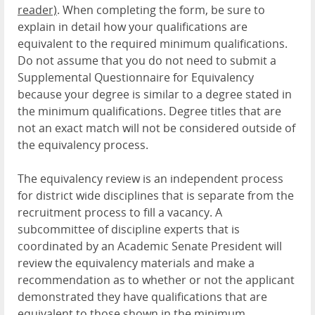
reader)
. When completing the form, be sure to
explain in detail how your qualifications are
equivalent to the required minimum qualifications.
Do not assume that you do not need to submit a
Supplemental Questionnaire for Equivalency
because your degree is similar to a degree stated in
the minimum qualifications. Degree titles that are
not an exact match will not be considered outside of
the equivalency process.
The equivalency review is an independent process
for district wide disciplines that is separate from
the
recruitment process to fill a vacancy. A
subcommittee of discipline experts that is
coordinated by an Academic Senate President will
review the equivalency materials and make a
recommendation as to whether or not the applicant
demonstrated they have qualifications that are
equivalent to those shown in the minimum