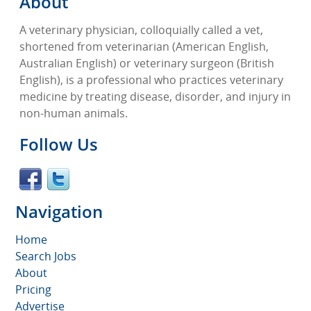
About
A veterinary physician, colloquially called a vet,
shortened from veterinarian (American English,
Australian English) or veterinary surgeon (British
English), is a professional who practices veterinary
medicine by treating disease, disorder, and injury in
non-human animals.
Follow Us
Navigation
Home
Search Jobs
About
Pricing
Advertise