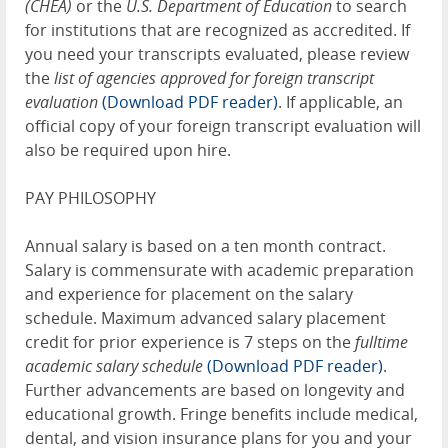
(CHEA)
or the
U.S. Department of Education
to search
for institutions that are recognized as accredited. If
you need your transcripts evaluated, please review
the
list of agencies approved for foreign transcript
evaluation
(Download PDF reader)
. If applicable, an
official copy of your foreign transcript evaluation will
also be required upon hire.
PAY PHILOSOPHY
Annual salary is based on a ten month contract.
Salary is commensurate with academic preparation
and experience for placement on the salary
schedule. Maximum advanced salary placement
credit for prior experience is 7 steps on the
fulltime
academic salary schedule
(Download PDF reader)
.
Further advancements are based on longevity and
educational growth. Fringe benefits include medical,
dental, and vision insurance plans for you and your